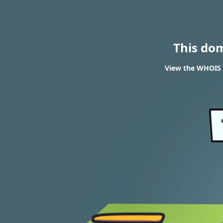
This do
View the WHOIS 