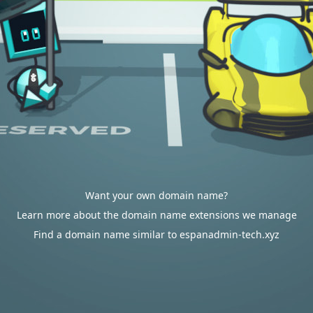
Want your own domain name?
Learn more about the domain name extensions we manage
Find a domain name similar to espanadmin-tech.xyz