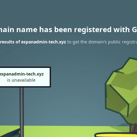
main name has been registered with G
results of espanadmin-tech.xyz
to get the domain’s public registr
espanadmin-tech.xyz
is unavailable