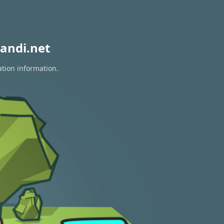
andi.net
ation information.